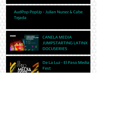
AudPop PopUp - Julian Nunez & Cabe
Tejada
CANELA MEDIA
JUMPSTARTING LATINX
DOCUSERIES
De La Luz - El Paso Media
Fest
Digital Marketing and how
to gain exposure for your
film | Santa Fe Film Festival
Luna County filmmakers
focus on struggling