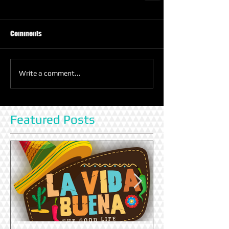
Comments
Write a comment...
Featured Posts