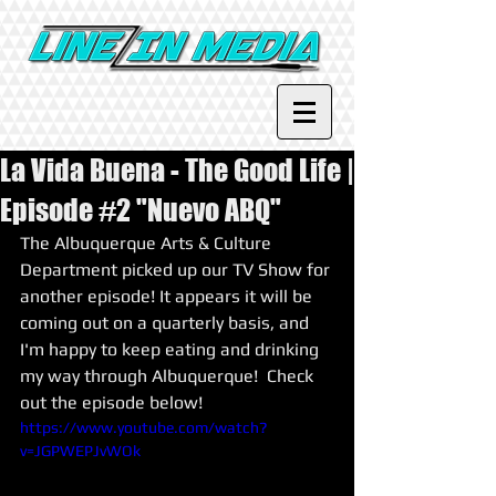
La Vida Buena - The Good Life |
Episode #2 "Nuevo ABQ"
The Albuquerque Arts & Culture 
Department picked up our TV Show for 
another episode! It appears it will be 
coming out on a quarterly basis, and 
I'm happy to keep eating and drinking 
my way through Albuquerque!  Check 
out the episode below! 
https://www.youtube.com/watch?
v=JGPWEPJvWOk